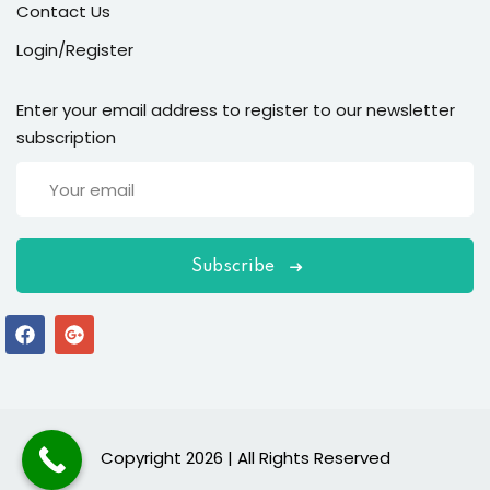
Contact Us
Login/Register
Enter your email address to register to our newsletter
subscription
Subscribe
Copyright 2026 | All Rights Reserved