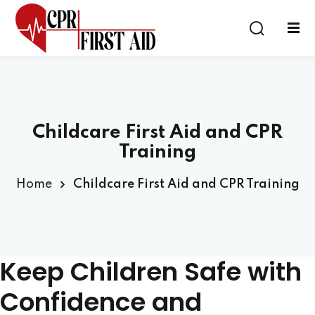
Sign in
Sign up
Sign in
Don’t have an account?
Sign up
Childcare First Aid and CPR
Training
Home
Childcare First Aid and CPR Training
Lost your password?
Remember me
Keep Children Safe with
Confidence and