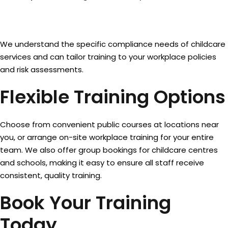
We understand the specific compliance needs of childcare
services and can tailor training to your workplace policies
and risk assessments.
Flexible Training Options
Choose from convenient public courses at locations near
you, or arrange on-site workplace training for your entire
team. We also offer group bookings for childcare centres
and schools, making it easy to ensure all staff receive
consistent, quality training.
Book Your Training
Today