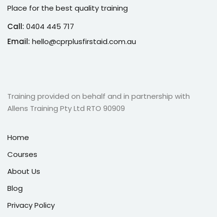
Place for the best quality training
Call:
0404 445 717
Email:
hello@cprplusfirstaid.com.au
Training provided on behalf and in partnership with
Allens Training Pty Ltd RTO 90909
Home
Courses
About Us
Blog
Privacy Policy