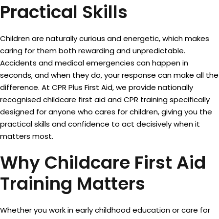
Practical Skills
Sign up
Already have an account?
Sign in
Children are naturally curious and energetic, which makes
caring for them both rewarding and unpredictable.
Accidents and medical emergencies can happen in
seconds, and when they do, your response can make all the
difference. At CPR Plus First Aid, we provide nationally
recognised childcare first aid and CPR training specifically
designed for anyone who cares for children, giving you the
practical skills and confidence to act decisively when it
matters most.
Why Childcare First Aid
Training Matters
Whether you work in early childhood education or care for