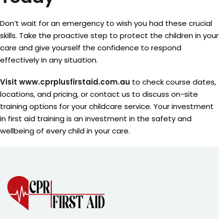
Don’t wait for an emergency to wish you had these crucial
skills. Take the proactive step to protect the children in your
care and give yourself the confidence to respond
effectively in any situation.
Visit www.cprplusfirstaid.com.au
to check course dates,
locations, and pricing, or contact us to discuss on-site
training options for your childcare service. Your investment
in first aid training is an investment in the safety and
wellbeing of every child in your care.