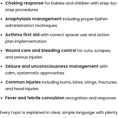
Choking response
for babies and children with step-by-
step procedures
Anaphylaxis management
including proper EpiPen
administration techniques
Asthma first aid
with correct spacer use and action
plan implementation
Wound care and bleeding control
for cuts, scrapes,
and serious injuries
Seizure and unconsciousness management
with
calm, systematic approaches
Common injuries
including burns, bites, stings, fractures,
and head injuries
Fever and febrile convulsion
recognition and response
Every topic is explained in clear, simple language with plenty