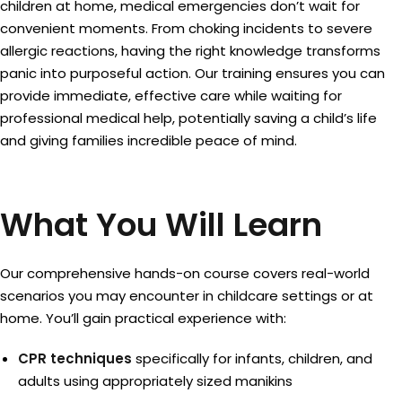
children at home, medical emergencies don’t wait for
convenient moments. From choking incidents to severe
allergic reactions, having the right knowledge transforms
panic into purposeful action. Our training ensures you can
provide immediate, effective care while waiting for
professional medical help, potentially saving a child’s life
and giving families incredible peace of mind.
What You Will Learn
Our comprehensive hands-on course covers real-world
scenarios you may encounter in childcare settings or at
home. You’ll gain practical experience with:
CPR techniques
specifically for infants, children, and
adults using appropriately sized manikins