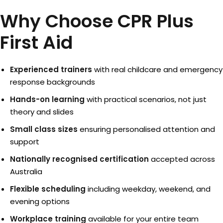
Why Choose CPR Plus
First Aid
Experienced trainers
with real childcare and emergency
response backgrounds
Hands-on learning
with practical scenarios, not just
theory and slides
Small class sizes
ensuring personalised attention and
support
Nationally recognised certification
accepted across
Australia
Flexible scheduling
including weekday, weekend, and
evening options
Workplace training
available for your entire team