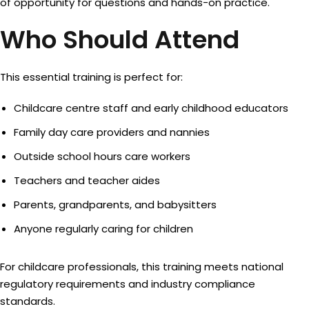
of opportunity for questions and hands-on practice.
Who Should Attend
This essential training is perfect for:
Childcare centre staff and early childhood educators
Family day care providers and nannies
Outside school hours care workers
Teachers and teacher aides
Parents, grandparents, and babysitters
Anyone regularly caring for children
For childcare professionals, this training meets national
regulatory requirements and industry compliance
standards.