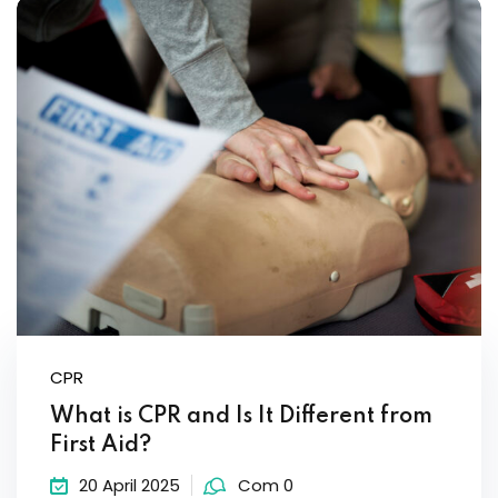
Sign up
Already have an account?
Sign in
CPR
What is CPR and Is It Different from
First Aid?
20 April 2025
Com 0