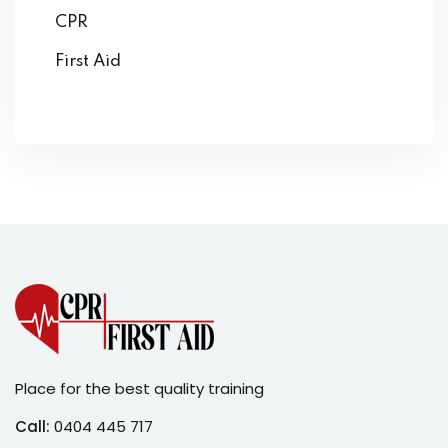
CPR
First Aid
Place for the best quality training
Call:
0404 445 717