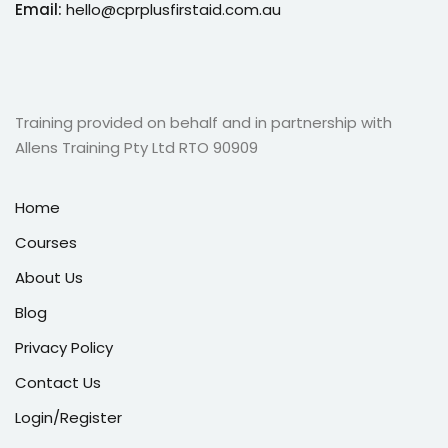
Email:
hello@cprplusfirstaid.com.au
Training provided on behalf and in partnership with
Allens Training Pty Ltd RTO 90909
Home
Courses
About Us
Blog
Privacy Policy
Contact Us
Login/Register