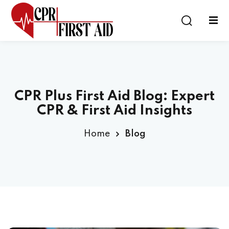
Sign in
Sign up
Sign in
Don’t have an account?
Sign up
CPR Plus First Aid Blog: Expert
CPR & First Aid Insights
Home
Blog
Lost your password?
Remember me