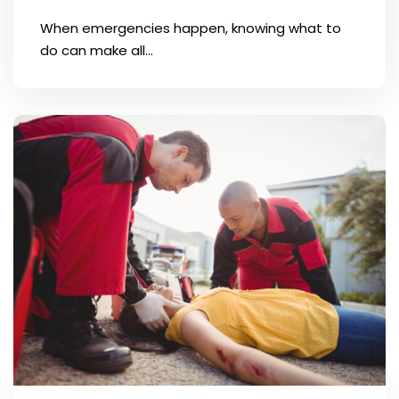
When emergencies happen, knowing what to
do can make all...