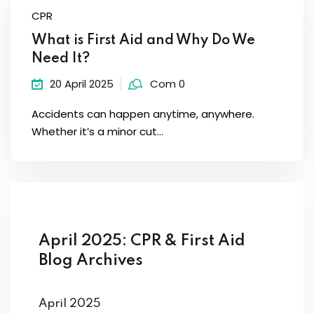
CPR
What is First Aid and Why Do We
Need It?
20 April 2025
Com 0
Accidents can happen anytime, anywhere.
Whether it’s a minor cut...
April 2025: CPR & First Aid
Blog Archives
April 2025