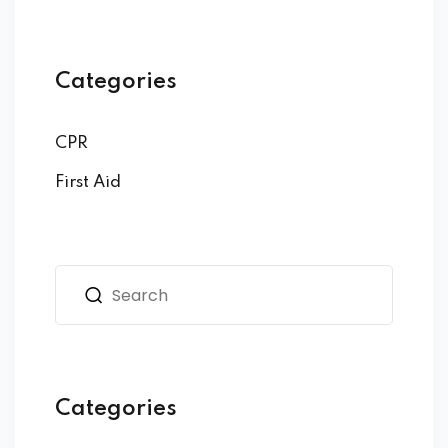
Categories
CPR
First Aid
Categories