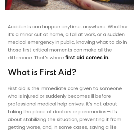
Accidents can happen anytime, anywhere. Whether
it’s a minor cut at home, a fall at work, or a sudden
medical emergency in public, knowing what to do in
those first critical moments can make all the
difference. That’s where
first aid comes in.
What is First Aid?
First aid is the immediate care given to someone
who is injured or suddenly becomes ill before
professional medical help arrives. It’s not about
taking the place of doctors or paramedics—it’s
about stabilizing the situation, preventing it from
getting worse, and, in some cases, saving a life.