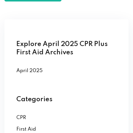
Explore April 2025 CPR Plus
First Aid Archives
April 2025
Categories
CPR
First Aid