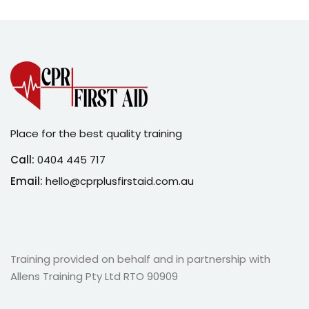
Place for the best quality training
Call:
0404 445 717
Email:
hello@cprplusfirstaid.com.au
Training provided on behalf and in partnership with
Allens Training Pty Ltd RTO 90909