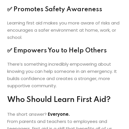
✅
Promotes Safety Awareness
Learning first aid makes you more aware of risks and
encourages a safer environment at home, work, or
school.
✅
Empowers You to Help Others
There’s something incredibly empowering about
knowing you can help someone in an emergency. It
builds confidence and creates a stronger, more
supportive community.
Who Should Learn First Aid?
The short answer?
Everyone.
From parents and teachers to employees and
teenagers, first aid is a skill that benefits all of us.