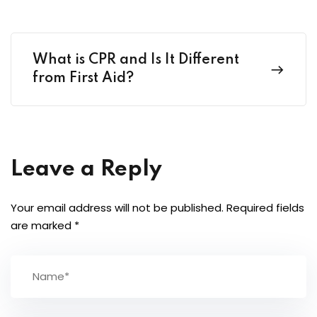
What is CPR and Is It Different
from First Aid?
Leave a Reply
Your email address will not be published.
Required fields
are marked
*