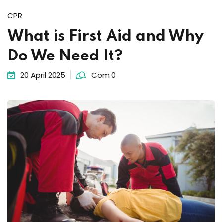
Sign up
CPR
Already have an account?
Sign in
What is First Aid and Why
Do We Need It?
20 April 2025
Com 0