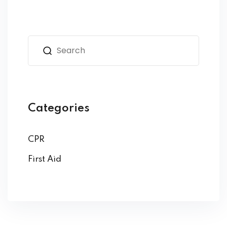
Categories
CPR
First Aid