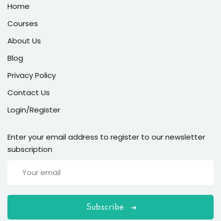
Home
Courses
About Us
Blog
Privacy Policy
Contact Us
Login/Register
Enter your email address to register to our newsletter
subscription
Subscribe