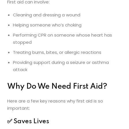
First aid can involve:
Cleaning and dressing a wound
Helping someone who’s choking
Performing CPR on someone whose heart has
stopped
Treating burns, bites, or allergic reactions
Providing support during a seizure or asthma
attack
Why Do We Need First Aid?
Here are a few key reasons why first aid is so
important:
✅
Saves Lives