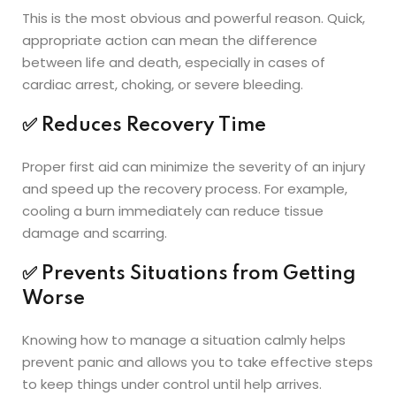
This is the most obvious and powerful reason. Quick,
appropriate action can mean the difference
between life and death, especially in cases of
cardiac arrest, choking, or severe bleeding.
✅
Reduces Recovery Time
Proper first aid can minimize the severity of an injury
and speed up the recovery process. For example,
cooling a burn immediately can reduce tissue
damage and scarring.
✅
Prevents Situations from Getting
Worse
Knowing how to manage a situation calmly helps
prevent panic and allows you to take effective steps
to keep things under control until help arrives.