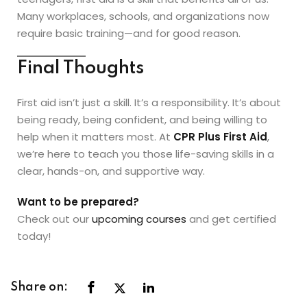
Many workplaces, schools, and organizations now
require basic training—and for good reason.
Final Thoughts
First aid isn’t just a skill. It’s a responsibility. It’s about
being ready, being confident, and being willing to
help when it matters most. At
CPR Plus First Aid
,
we’re here to teach you those life-saving skills in a
clear, hands-on, and supportive way.
Want to be prepared?
Check out our
upcoming courses
and get certified
today!
Share on: