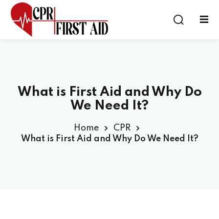
Sign in
Sign up
Sign in
Don’t have an account?
Sign up
What is First Aid and Why Do
We Need It?
Home
CPR
What is First Aid and Why Do We Need It?
Lost your password?
Remember me