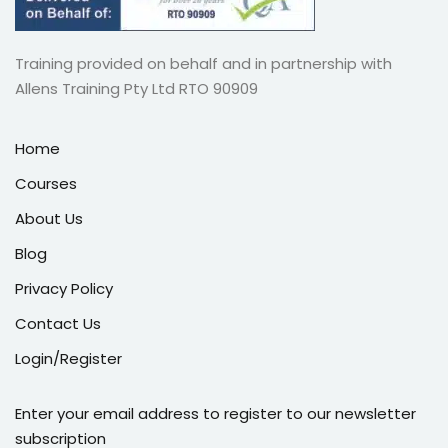
Training provided on behalf and in partnership with
Allens Training Pty Ltd RTO 90909
Home
Courses
About Us
Blog
Privacy Policy
Contact Us
Login/Register
Enter your email address to register to our newsletter
subscription