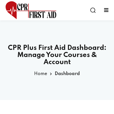
Sign in
Sign up
Sign in
Don’t have an account?
Sign up
CPR Plus First Aid Dashboard:
Manage Your Courses &
Account
Home
Dashboard
Lost your password?
Remember me