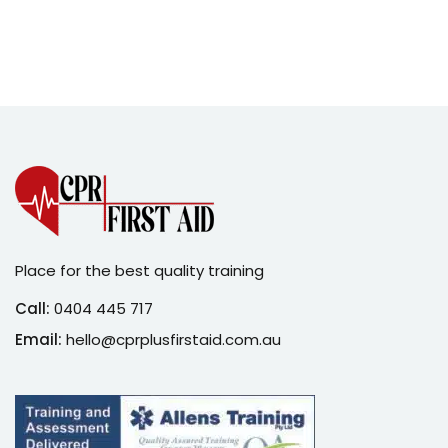
Sign up
Already have an account?
Sign in
Place for the best quality training
Call:
0404 445 717
Email:
hello@cprplusfirstaid.com.au