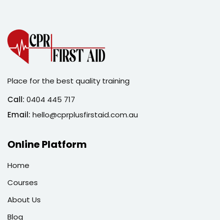
Sign in
Sign up
Sign in
Don’t have an account?
Sign up
Place for the best quality training
Call:
0404 445 717
Email:
hello@cprplusfirstaid.com.au
Online Platform
Home
Lost your password?
Remember me
Courses
About Us
Blog