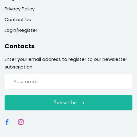
Sign up
Privacy Policy
Already have an account?
Sign in
Contact Us
Login/Register
Contacts
Enter your email address to register to our newsletter
subscription
Subscribe